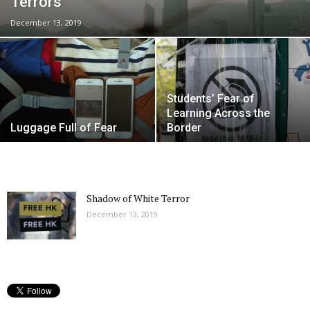
Terrors
December 13, 2019
Students’ Fear of
Learning Across the
Luggage Full of Fear
Border
Shadow of White Terror
December 13, 2019