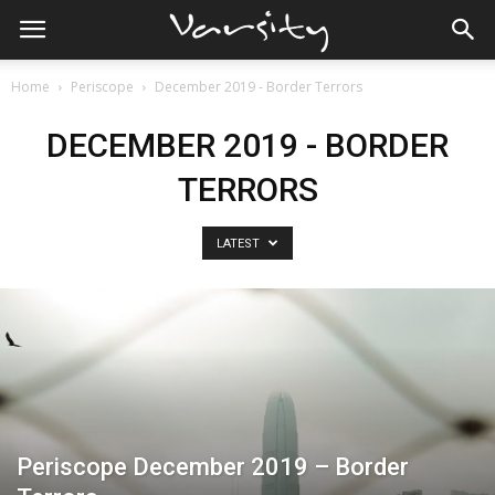
Home
Periscope
December 2019 - Border Terrors
DECEMBER 2019 - BORDER
TERRORS
LATEST
Periscope December 2019 – Border