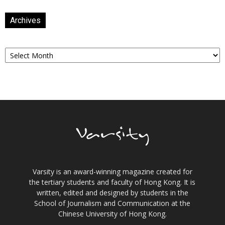
Archives
Archives
Varsity is an award-winning magazine created for
the tertiary students and faculty of Hong Kong. It is
written, edited and designed by students in the
School of Journalism and Communication at the
Chinese University of Hong Kong.