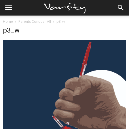
Home
Parents Conquer All
p3_w
p3_w