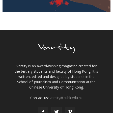
Varsity is an award-winning magazine created for
the tertiary students and faculty of Hong Kong. It is
written, edited and designed by students in the
School of Journalism and Communication at the
Chinese University of Hong Kong.
Contact us:
varsity@cuhk.edu.hk