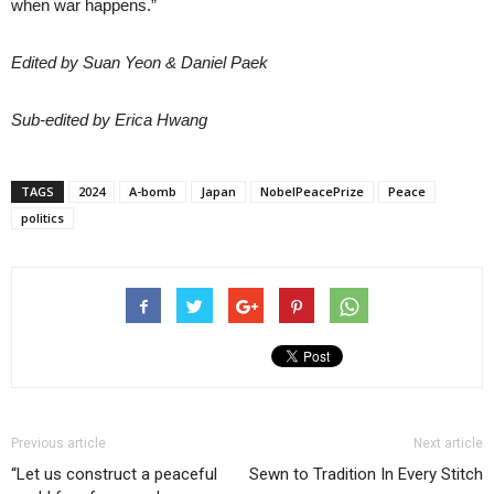
when war happens.”
Edited by Suan Yeon & Daniel Paek
Sub-edited by Erica Hwang
TAGS
2024
A-bomb
Japan
NobelPeacePrize
Peace
politics
Previous article
Next article
“Let us construct a peaceful
Sewn to Tradition In Every Stitch