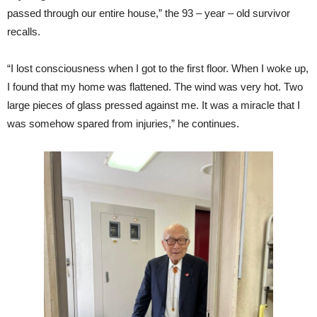
passed through our entire house,” the 93 – year – old survivor
recalls.
“I lost consciousness when I got to the first floor. When I woke up,
I found that my home was flattened. The wind was very hot. Two
large pieces of glass pressed against me. It was a miracle that I
was somehow spared from injuries,” he continues.