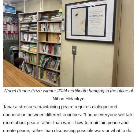
Nobel Peace Prize winner 2024 certificate hanging in the office of
Nihon Hidankyo
Tanaka stresses maintaining peace requires dialogue and
cooperation between different countries: “I hope everyone will talk
more about peace rather than war – how to maintain peace and
create peace, rather than discussing possible wars or what to do