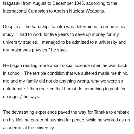
Nagasaki from August to December 1945, according to the
International Campaign to Abolish Nuclear Weapons.
Despite all the hardship, Tanaka was determined to resume his
study. “I had to work for five years to save up money for my
university studies. I managed to be admitted to a university and
my major was physics,” he says.
He began reading more about social science when he was back
in school. “The terrible condition that we suffered made me think,
me and my family did not do anything wrong, why we were so
unfortunate. I then realised that I must do something to push for
changes,” he says.
The devastating experience paved the way for Tanaka to embark
on his lifetime career of pushing for peace, while he worked as an
academic at the university.