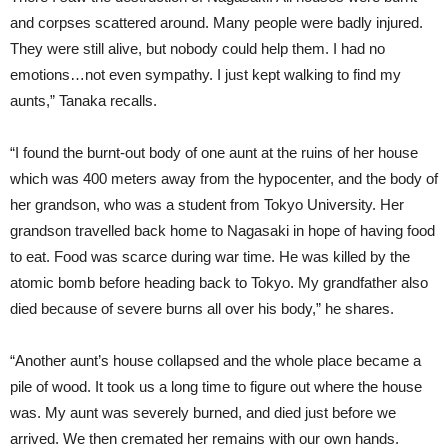
and corpses scattered around. Many people were badly injured.
They were still alive, but nobody could help them. I had no
emotions…not even sympathy. I just kept walking to find my
aunts,” Tanaka recalls.
“I found the burnt-out body of one aunt at the ruins of her house
which was 400 meters away from the hypocenter, and the body of
her grandson, who was a student from Tokyo University. Her
grandson travelled back home to Nagasaki in hope of having food
to eat. Food was scarce during war time. He was killed by the
atomic bomb before heading back to Tokyo. My grandfather also
died because of severe burns all over his body,” he shares.
“Another aunt’s house collapsed and the whole place became a
pile of wood. It took us a long time to figure out where the house
was. My aunt was severely burned, and died just before we
arrived. We then cremated her remains with our own hands.