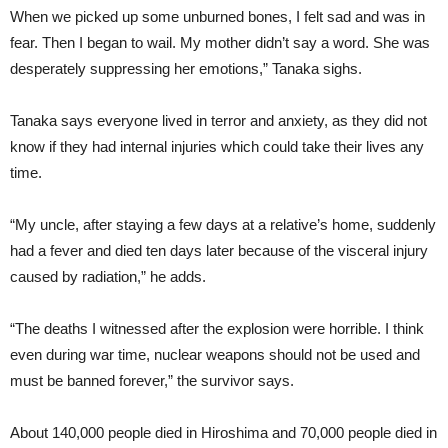
When we picked up some unburned bones, I felt sad and was in
fear. Then I began to wail. My mother didn’t say a word. She was
desperately suppressing her emotions,” Tanaka sighs.
Tanaka says everyone lived in terror and anxiety, as they did not
know if they had internal injuries which could take their lives any
time.
“My uncle, after staying a few days at a relative’s home, suddenly
had a fever and died ten days later because of the visceral injury
caused by radiation,” he adds.
“The deaths I witnessed after the explosion were horrible. I think
even during war time, nuclear weapons should not be used and
must be banned forever,” the survivor says.
About 140,000 people died in Hiroshima and 70,000 people died in