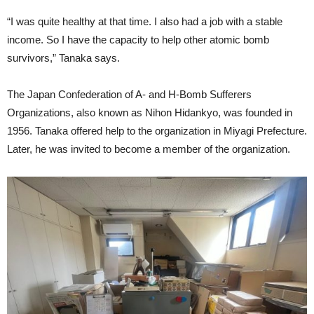
“I was quite healthy at that time. I also had a job with a stable
income. So I have the capacity to help other atomic bomb
survivors,” Tanaka says.
The Japan Confederation of A- and H-Bomb Sufferers
Organizations, also known as Nihon Hidankyo, was founded in
1956. Tanaka offered help to the organization in Miyagi Prefecture.
Later, he was invited to become a member of the organization.