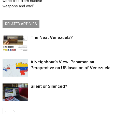
world free from nuclear
weapons and war!”
RELATED ARTICLES
The Next Venezuela?
A Neighbour’s View: Panamanian
Perspective on US Invasion of Venezuela
Silent or Silenced?