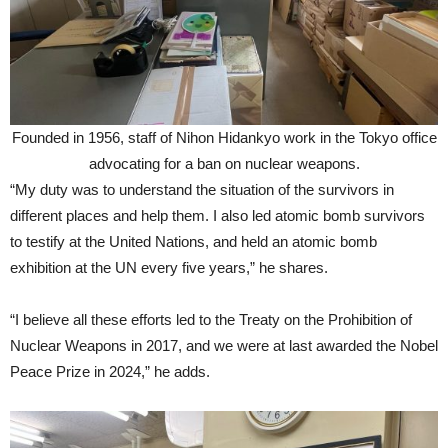
Founded in 1956, staff of Nihon Hidankyo work in the Tokyo office
advocating for a ban on nuclear weapons.
“My duty was to understand the situation of the survivors in
different places and help them. I also led atomic bomb survivors
to testify at the United Nations, and held an atomic bomb
exhibition at the UN every five years,” he shares.
“I believe all these efforts led to the Treaty on the Prohibition of
Nuclear Weapons in 2017, and we were at last awarded the Nobel
Peace Prize in 2024,” he adds.