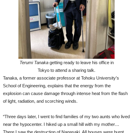
Terumi Tanaka
getting ready to leave his office in
Tokyo to attend a sharing talk.
Tanaka, a former associate professor at Tohoku University’s
School of Engineering, explains that the energy from the
explosion can cause damage through intense heat from the flash
of light, radiation, and scorching winds.
“Three days later, I went to find families of my two aunts who lived
near the hypocenter. I hiked up a small hill with my mother…
There I saw the destruction of Nagasaki. All houses were burnt