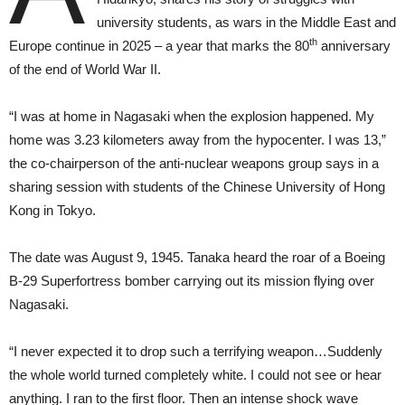
university students, as wars in the Middle East and
th
Europe continue in 2025 – a year that marks the 80
anniversary
of the end of World War II.
“I was at home in Nagasaki when the explosion happened. My
home was 3.23 kilometers away from the hypocenter. I was 13,”
the co-chairperson of the anti-nuclear weapons group says in a
sharing session with students of the Chinese University of Hong
Kong in Tokyo.
The date was August 9, 1945. Tanaka heard the roar of a Boeing
B-29 Superfortress bomber carrying out its mission flying over
Nagasaki.
“I never expected it to drop such a terrifying weapon…Suddenly
the whole world turned completely white. I could not see or hear
anything. I ran to the first floor. Then an intense shock wave