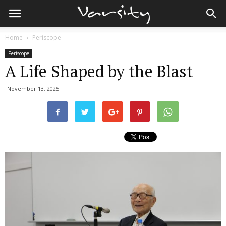
Home
Periscope
Periscope
A Life Shaped by the Blast
November 13, 2025