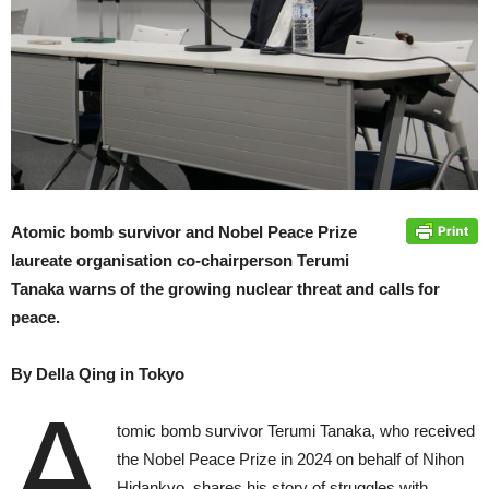
Atomic bomb survivor and Nobel Peace Prize
laureate organisation co-chairperson Terumi
Tanaka warns of the growing nuclear threat and calls for
peace.
By Della Qing in Tokyo
A
tomic bomb survivor Terumi Tanaka, who received
the Nobel Peace Prize in 2024 on behalf of Nihon
Hidankyo, shares his story of struggles with