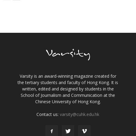
Varsity is an award-winning magazine created for
the tertiary students and faculty of Hong Kong. It is
written, edited and designed by students in the
School of Journalism and Communication at the
Chinese University of Hong Kong.
Contact us:
varsity@cuhk.edu.hk