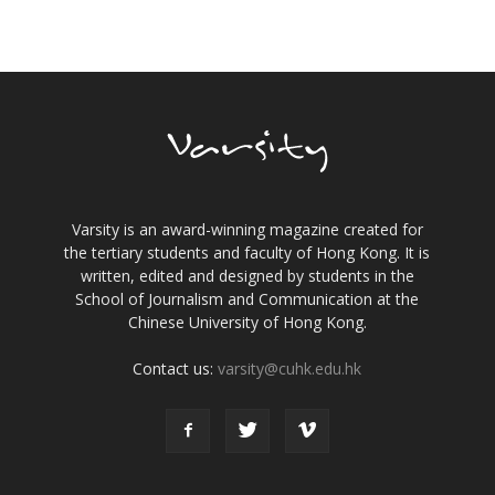
Varsity is an award-winning magazine created for
the tertiary students and faculty of Hong Kong. It is
written, edited and designed by students in the
School of Journalism and Communication at the
Chinese University of Hong Kong.
Contact us:
varsity@cuhk.edu.hk