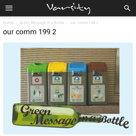
Home
Green Message in a Bottle
our comm 199 2
our comm 199 2