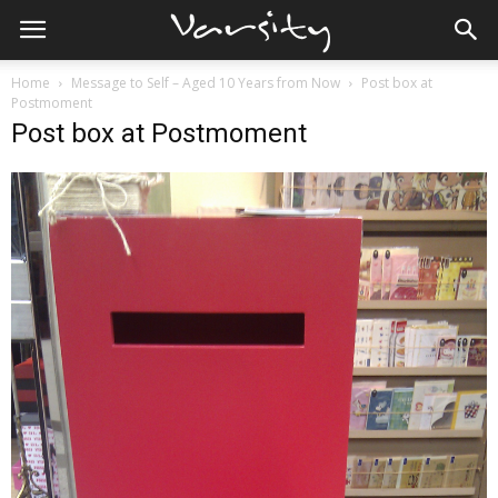
Home
Message to Self – Aged 10 Years from Now
Post box at
Postmoment
Post box at Postmoment