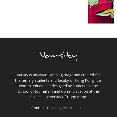
Varsity is an award-winning magazine created for
the tertiary students and faculty of Hong Kong. It is
written, edited and designed by students in the
School of Journalism and Communication at the
Chinese University of Hong Kong.
Contact us:
varsity@cuhk.edu.hk