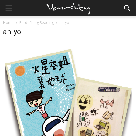
Home
Re-defining Reading
ah-yo
ah-yo