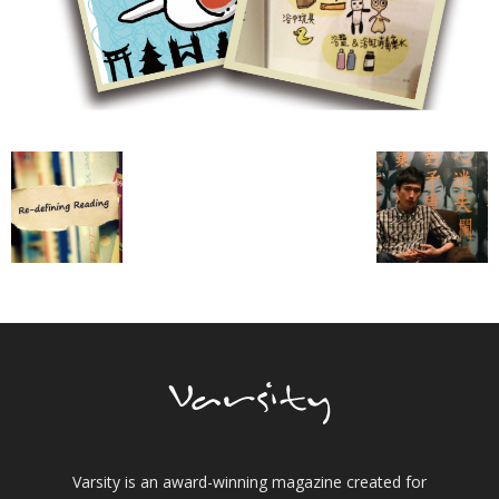
Varsity is an award-winning magazine created for