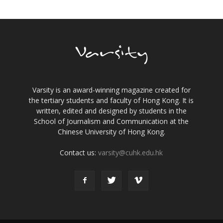
Varsity is an award-winning magazine created for
the tertiary students and faculty of Hong Kong. It is
written, edited and designed by students in the
School of Journalism and Communication at the
Chinese University of Hong Kong.
Contact us:
varsity@cuhk.edu.hk