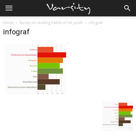
Home
Survey on reading habits of HK youth
infograf
infograf