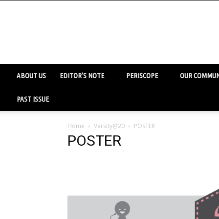
ABOUT US
EDITOR’S NOTE
PERISCOPE
OUR COMMUN
PAST ISSUE
Home
Varsity@20
POSTER
POSTER