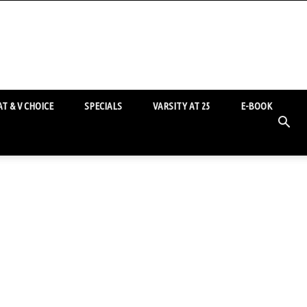
T & V CHOICE
SPECIALS
VARSITY AT 25
E-BOOK