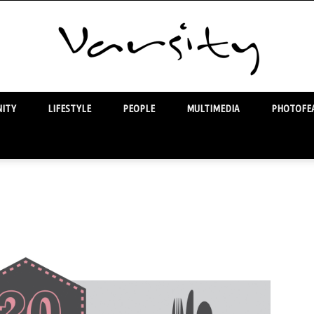
ITY
LIFESTYLE
PEOPLE
MULTIMEDIA
PHOTOFEA
Varsity