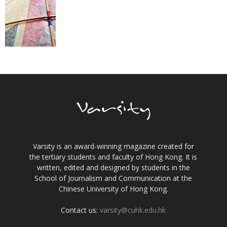
Varsity is an award-winning magazine created for
the tertiary students and faculty of Hong Kong. It is
written, edited and designed by students in the
School of Journalism and Communication at the
Chinese University of Hong Kong.
Contact us:
varsity@cuhk.edu.hk