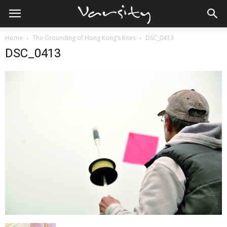
Home
The Grounding of Hong Kong’s Kites
DSC_0413
DSC_0413