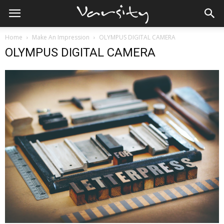
Home
Make An Impression
OLYMPUS DIGITAL CAMERA
OLYMPUS DIGITAL CAMERA