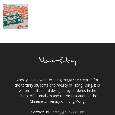
Varsity is an award-winning magazine created for
the tertiary students and faculty of Hong Kong. It is
written, edited and designed by students in the
School of Journalism and Communication at the
Chinese University of Hong Kong.
Contact us:
varsity@cuhk.edu.hk