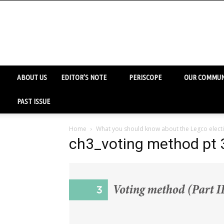
ABOUT US
EDITOR’S NOTE
PERISCOPE
OUR COMMUN
PAST ISSUE
Home
What you should know about the Legco electi
ch3_voting method pt 