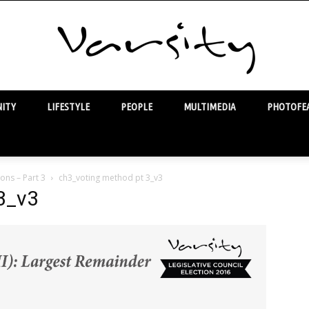
ITY
LIFESTYLE
PEOPLE
MULTIMEDIA
PHOTOFEA
Varsity
ons – Part 3
ch3_voting method pt 3_v3
3_v3