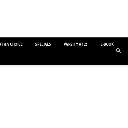
T & V CHOICE
SPECIALS
VARSITY AT 25
E-BOOK