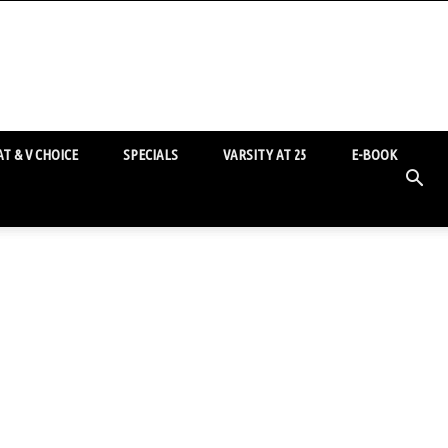
T & V CHOICE
SPECIALS
VARSITY AT 25
E-BOOK