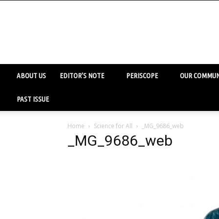
ABOUT US
EDITOR’S NOTE
PERISCOPE
OUR COMMUN
PAST ISSUE
Home
Science for All
_MG_9686_web
_MG_9686_web