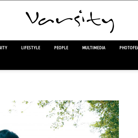
ITY
LIFESTYLE
PEOPLE
MULTIMEDIA
PHOTOFEA
Varsity