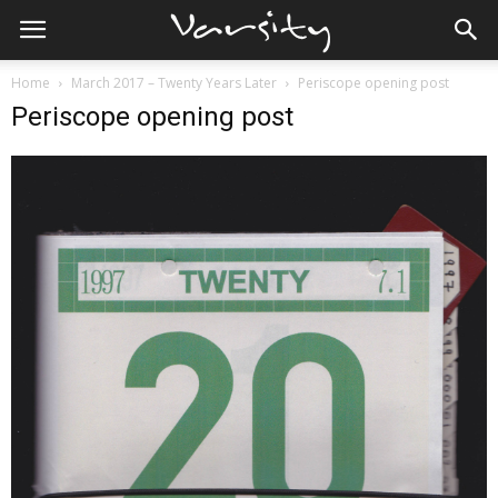
Home
March 2017 – Twenty Years Later
Periscope opening post
Periscope opening post