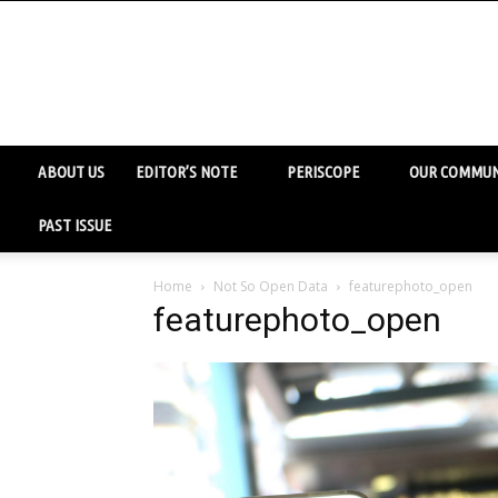
ABOUT US
EDITOR’S NOTE
PERISCOPE
OUR COMMUN
PAST ISSUE
Home
Not So Open Data
featurephoto_open
featurephoto_open