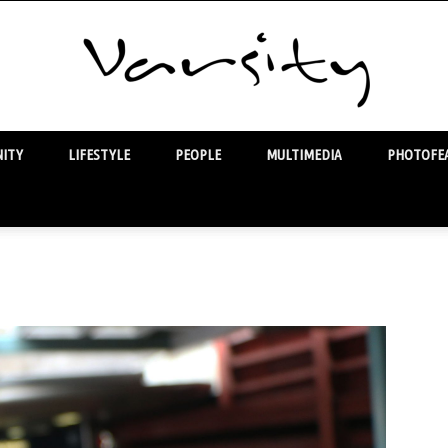
ITY
LIFESTYLE
PEOPLE
MULTIMEDIA
PHOTOFEA
Varsity