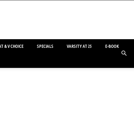
T & V CHOICE
SPECIALS
VARSITY AT 25
E-BOOK