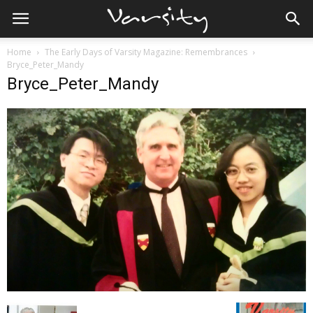
Home
The Early Days of Varsity Magazine: Remembrances
Bryce_Peter_Mandy
Bryce_Peter_Mandy