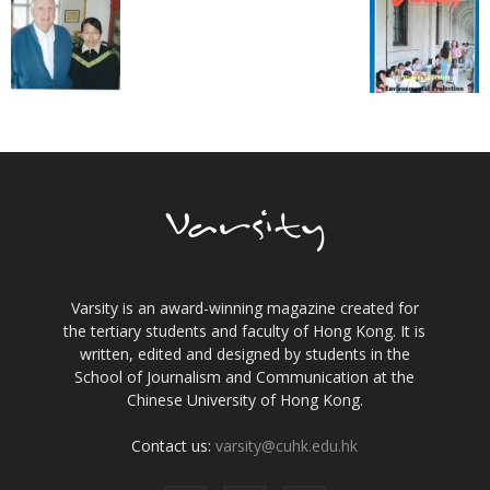
Varsity is an award-winning magazine created for
the tertiary students and faculty of Hong Kong. It is
written, edited and designed by students in the
School of Journalism and Communication at the
Chinese University of Hong Kong.
Contact us:
varsity@cuhk.edu.hk