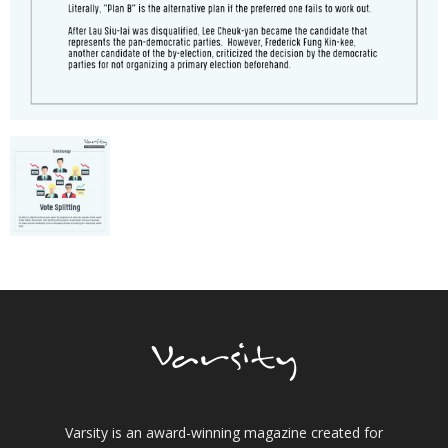
Varsity is an award-winning magazine created for