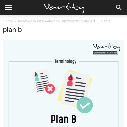
Home
Kowloon West By-election Buzzwords Explained
plan b
plan b