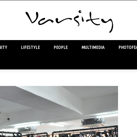
ITY
LIFESTYLE
PEOPLE
MULTIMEDIA
PHOTOFEA
Varsity