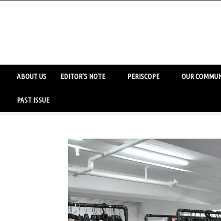
ABOUT US
EDITOR’S NOTE
PERISCOPE
OUR COMMUN
PAST ISSUE