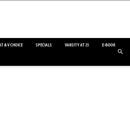
T & V CHOICE
SPECIALS
VARSITY AT 25
E-BOOK