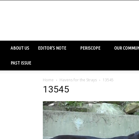
ABOUT US
EDITOR’S NOTE
PERISCOPE
OUR COMMUN
PAST ISSUE
Home
Havens for the Strays
13545
13545