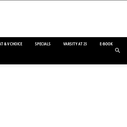
T & V CHOICE
SPECIALS
VARSITY AT 25
E-BOOK