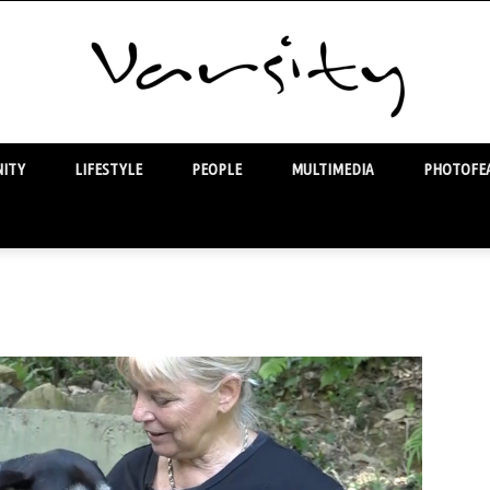
ITY
LIFESTYLE
PEOPLE
MULTIMEDIA
PHOTOFEA
Varsity