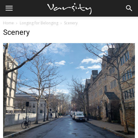
Home
Longing for Belonging
Scenery
Scenery