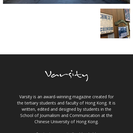
Varsity is an award-winning magazine created for
the tertiary students and faculty of Hong Kong. It is
written, edited and designed by students in the
School of Journalism and Communication at the
Chinese University of Hong Kong.