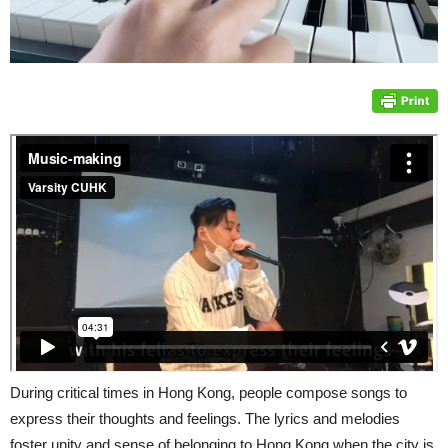
During critical times in Hong Kong, people compose songs to
express their thoughts and feelings. The lyrics and melodies
foster unity and sense of belonging to Hong Kong when the city is