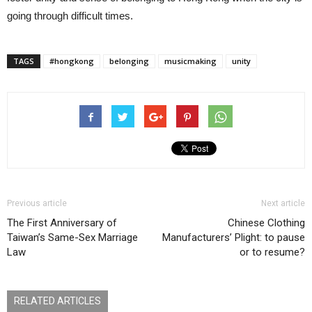
going through difficult times.
TAGS
#hongkong
belonging
musicmaking
unity
Previous article
Next article
The First Anniversary of
Chinese Clothing
Taiwan’s Same-Sex Marriage
Manufacturers’ Plight: to pause
Law
or to resume?
RELATED ARTICLES