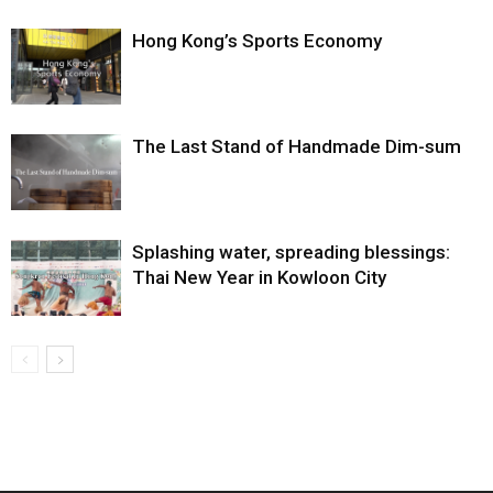
Hong Kong’s Sports Economy
The Last Stand of Handmade Dim-sum
Splashing water, spreading blessings:
Thai New Year in Kowloon City