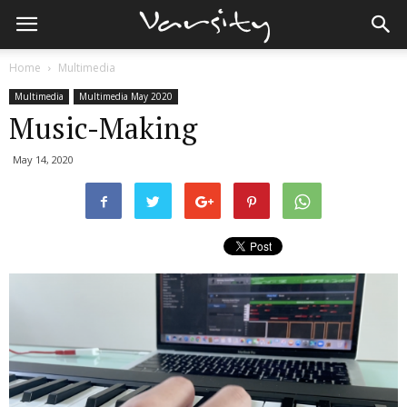
Home
Multimedia
Multimedia
Multimedia May 2020
Music-Making
May 14, 2020