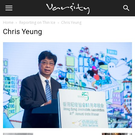
Home
Reporting on Thin Ice
Chris Yeung
Chris Yeung