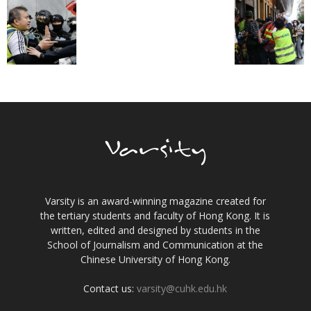
Varsity is an award-winning magazine created for
the tertiary students and faculty of Hong Kong. It is
written, edited and designed by students in the
School of Journalism and Communication at the
Chinese University of Hong Kong.
Contact us:
varsity@cuhk.edu.hk