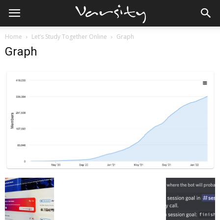
Home
Let’s Study Together Online
Graph
Graph