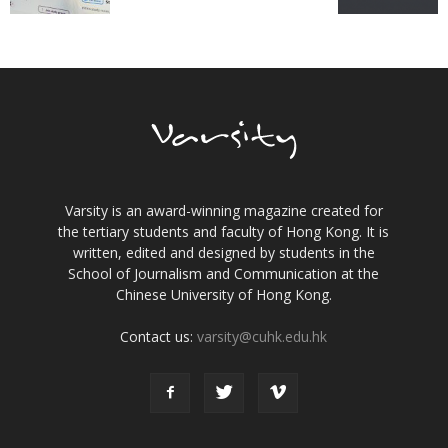
Varsity is an award-winning magazine created for
the tertiary students and faculty of Hong Kong. It is
written, edited and designed by students in the
School of Journalism and Communication at the
Chinese University of Hong Kong.
Contact us:
varsity@cuhk.edu.hk