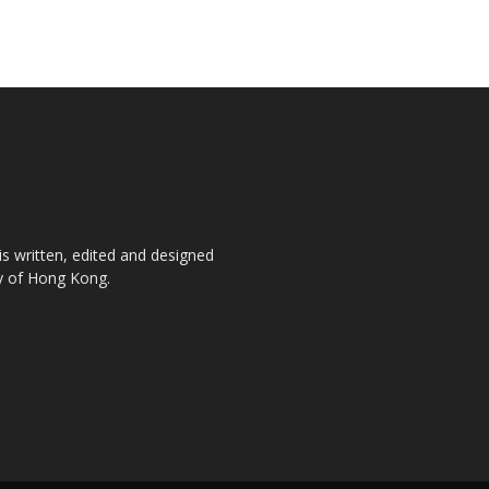
is written, edited and designed
ty of Hong Kong.