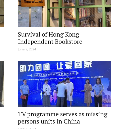
Survival of Hong Kong
Independent Bookstore
June 7, 2024
TV programme serves as missing
persons units in China
June 3, 2024