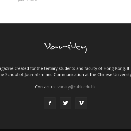
gazine created for the tertiary students and faculty of Hong Kong. It 
the School of Journalism and Communication at the Chinese Universi
Contact us:
varsity@cuhk.edu.hk