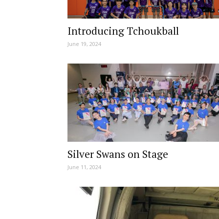
Introducing Tchoukball
June 19, 2024
Silver Swans on Stage
June 11, 2024