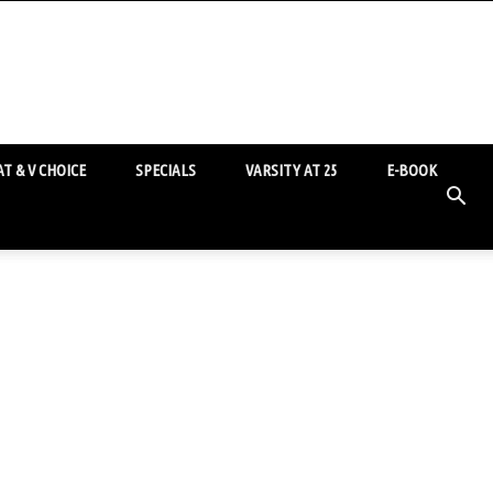
T & V CHOICE
SPECIALS
VARSITY AT 25
E-BOOK