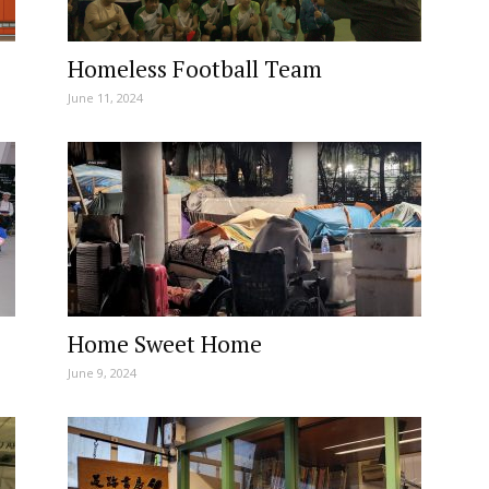
Homeless Football Team
June 11, 2024
Home Sweet Home
June 9, 2024