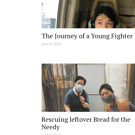
The Journey of a Young Fighter
June 8, 2024
Rescuing leftover Bread for the
Needy
June 7, 2024