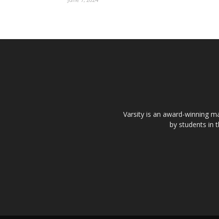
Varsity is an award-winning ma
by students in 