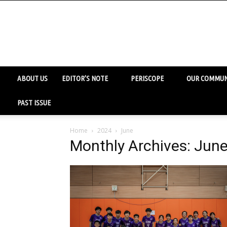
ABOUT US
EDITOR’S NOTE
PERISCOPE
OUR COMMUN
PAST ISSUE
Home
2024
June
Monthly Archives: Jun