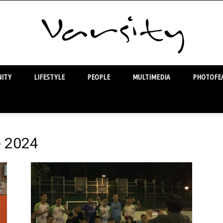
ITY
LIFESTYLE
PEOPLE
MULTIMEDIA
PHOTOFEA
Varsity
e 2024