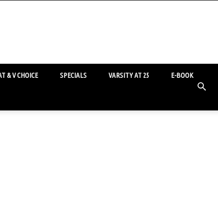
T & V CHOICE
SPECIALS
VARSITY AT 25
E-BOOK