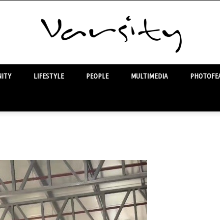
ITY
LIFESTYLE
PEOPLE
MULTIMEDIA
PHOTOFEA
Varsity