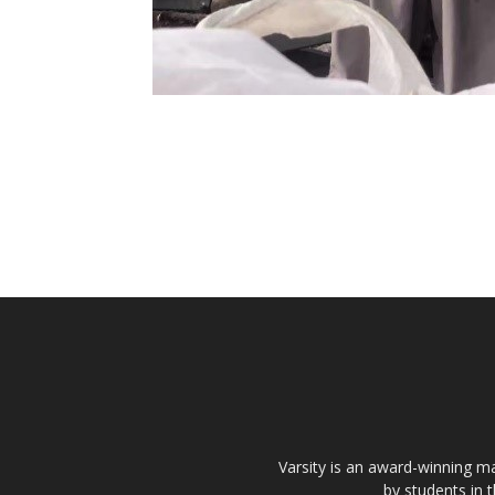
Varsity is an award-winning ma
by students in 