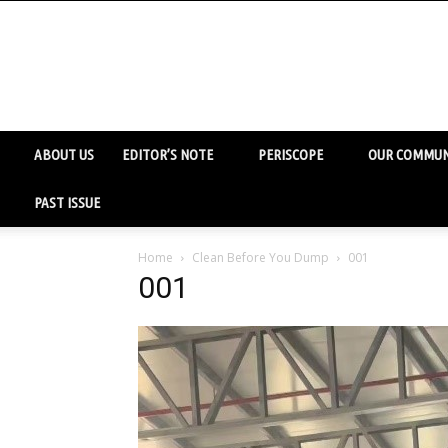
ABOUT US
EDITOR’S NOTE
PERISCOPE
OUR COMMUN
PAST ISSUE
Home
Clean Before You Dump
001
001