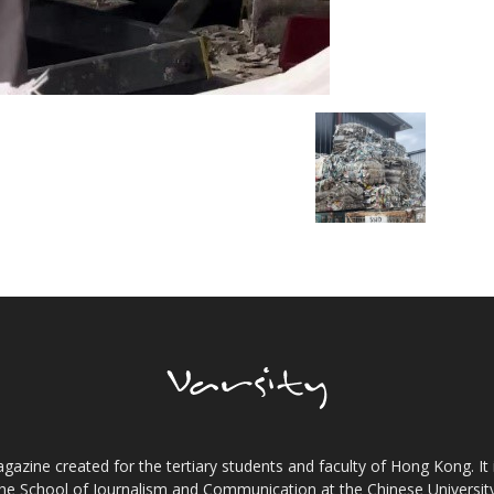
gazine created for the tertiary students and faculty of Hong Kong. It 
the School of Journalism and Communication at the Chinese Universi