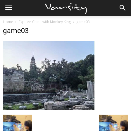
Home
Explore China with Monkey King
game03
game03