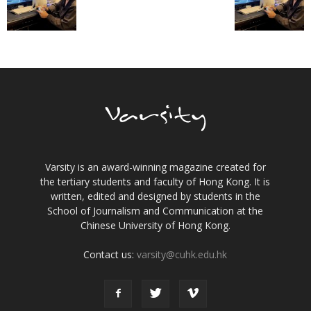
Varsity is an award-winning magazine created for
the tertiary students and faculty of Hong Kong. It is
written, edited and designed by students in the
School of Journalism and Communication at the
Chinese University of Hong Kong.
Contact us:
varsity@cuhk.edu.hk