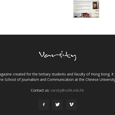
gazine created for the tertiary students and faculty of Hong Kong. It 
the School of Journalism and Communication at the Chinese Universi
Contact us:
varsity@cuhk.edu.hk