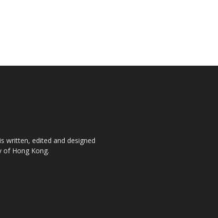
is written, edited and designed
ty of Hong Kong.