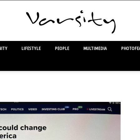
ITY
LIFESTYLE
PEOPLE
MULTIMEDIA
PHOTOFEA
Varsity