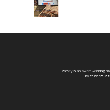
Varsity is an award-winning ma
by students in 