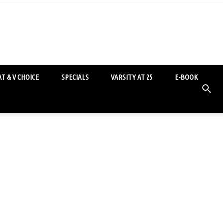
T & V CHOICE
SPECIALS
VARSITY AT 25
E-BOOK