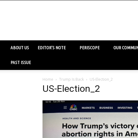
ABOUT US
EDITOR’S NOTE
PERISCOPE
OUR COMMUN
PAST ISSUE
Home
Trump Is Back
US-Election_2
US-Election_2