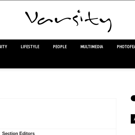
ITY
LIFESTYLE
PEOPLE
MULTIMEDIA
PHOTOFEA
Varsity
Section Editors
Ar