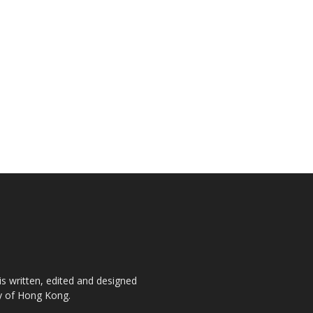
is written, edited and designed
ty of Hong Kong.