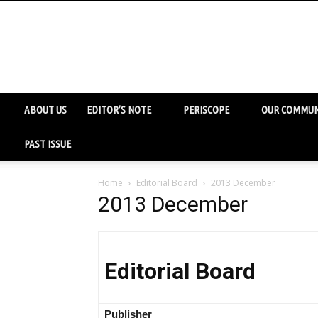
ABOUT US
EDITOR’S NOTE
PERISCOPE
OUR COMMUN
PAST ISSUE
Home
Editorial Board
2013 December
2013 December
Editorial Board
Publisher