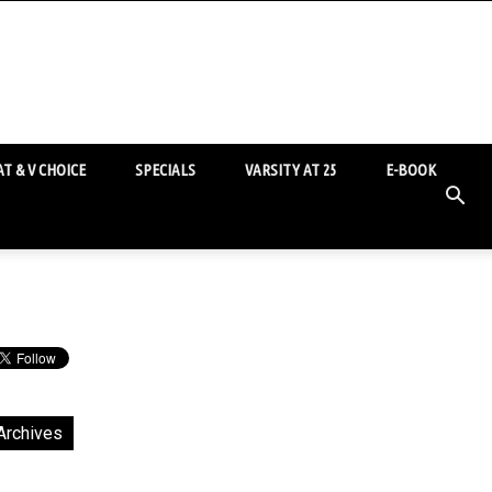
T & V CHOICE
SPECIALS
VARSITY AT 25
E-BOOK
Archives
chives