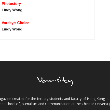
Photostory
Lindy Wong
Varsity’s Choice
Lindy Wong
gazine created for the tertiary students and faculty of Hong Kong. It 
the School of Journalism and Communication at the Chinese Universi