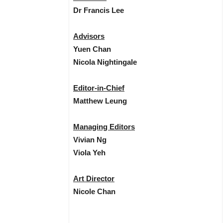
Dr Francis Lee
Advisors
Yuen Chan
Nicola Nightingale
Editor-in-Chief
Matthew Leung
Managing Editors
Vivian Ng
Viola Yeh
Art Director
Nicole Chan