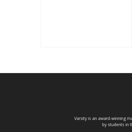
Varsity is an award-winning ma
by students in 