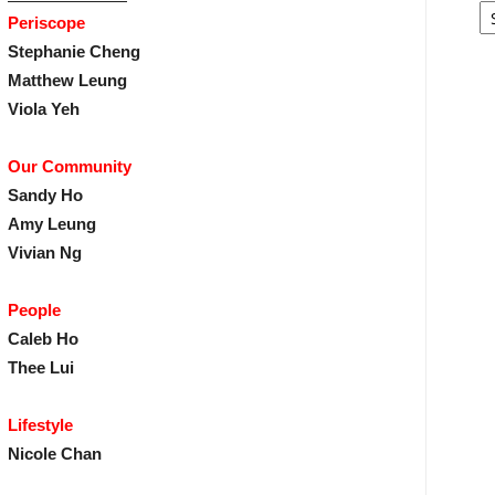
Periscope
Stephanie Cheng
Matthew Leung
Viola Yeh
Our Community
Sandy Ho
Amy Leung
Vivian Ng
People
Caleb Ho
Thee Lui
Lifestyle
Nicole Chan