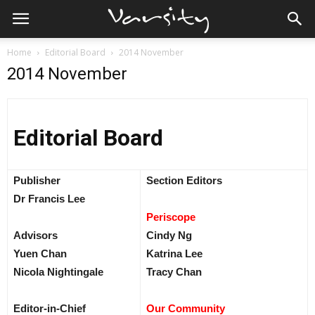
Home
Editorial Board
2014 November
2014 November
Editorial Board
Publisher
Section Editors
Dr Francis Lee
Periscope
Advisors
Cindy Ng
Yuen Chan
Katrina Lee
Nicola Nightingale
Tracy Chan
Editor-in-Chief
Our Community