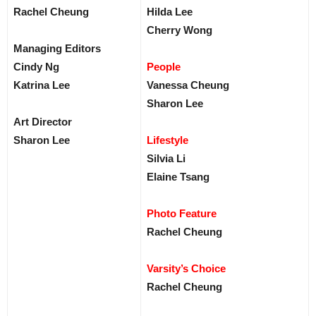
Rachel Cheung
Hilda Lee
Cherry Wong
Managing Editors
Cindy Ng
People
Katrina Lee
Vanessa Cheung
Sharon Lee
Art Director
Sharon Lee
Lifestyle
Silvia Li
Elaine Tsang
Photo Feature
Rachel Cheung
Varsity’s Choice
Rachel Cheung