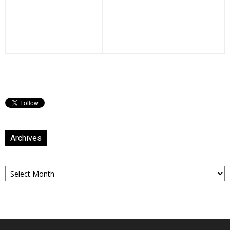
Archives
Archives