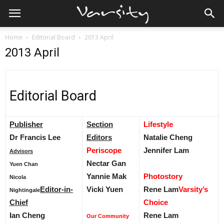
Home
Editorial Board
2013 April
2013 April
Editorial Board
Publisher
Section
Lifestyle
Dr Francis Lee
Editors
Natalie Cheng
Periscope
Jennifer Lam
Advisors
Nectar Gan
Yuen Chan
Yannie Mak
Photostory
Nicola
Editor-in-
Vicki Yuen
Rene Lam
Varsity’s
Nightingale
Chief
Choice
Ian Cheng
Rene Lam
Our Community