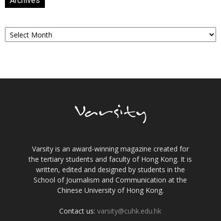
Archives
Archives
Varsity is an award-winning magazine created for
the tertiary students and faculty of Hong Kong. It is
written, edited and designed by students in the
School of Journalism and Communication at the
Chinese University of Hong Kong.
Contact us:
varsity@cuhk.edu.hk