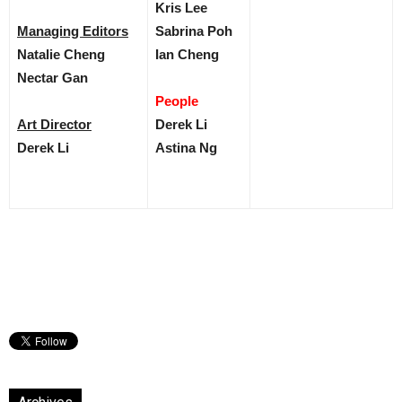
Kris Lee
Managing Editors
Sabrina Poh
Natalie Cheng
Ian Cheng
Nectar Gan
People
Art Director
Derek Li
Derek Li
Astina Ng