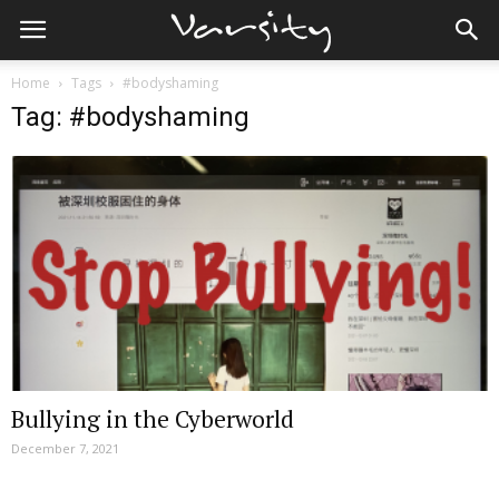
Home
Tags
#bodyshaming
Tag: #bodyshaming
Bullying in the Cyberworld
December 7, 2021