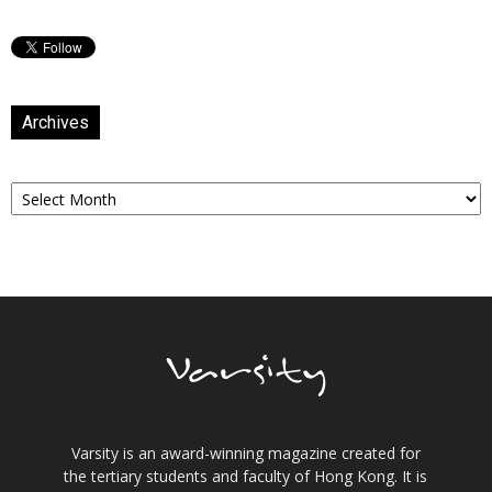
Archives
Archives
Varsity is an award-winning magazine created for
the tertiary students and faculty of Hong Kong. It is