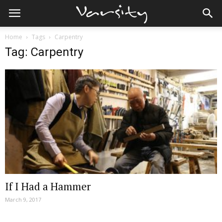
Home
Tags
Carpentry
Tag: Carpentry
If I Had a Hammer
March 9, 2017