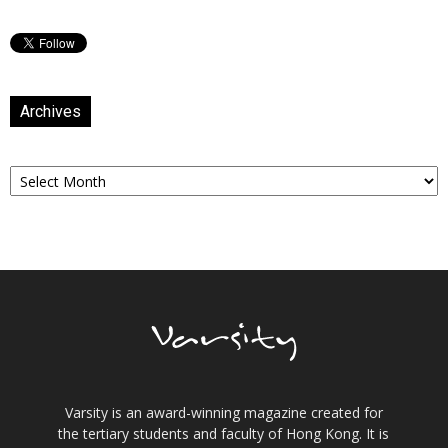
Archives
Archives
Varsity is an award-winning magazine created for
the tertiary students and faculty of Hong Kong. It is