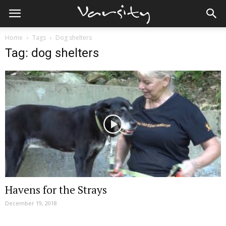
Home
Tags
Dog shelters
Tag: dog shelters
Havens for the Strays
December 19, 2018