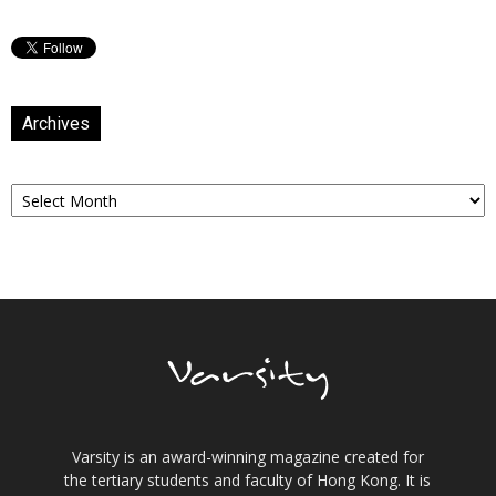
Archives
Archives
Varsity is an award-winning magazine created for
the tertiary students and faculty of Hong Kong. It is