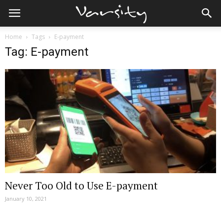
Home
Tags
E-payment
Tag: E-payment
Never Too Old to Use E-payment
January 10, 2021