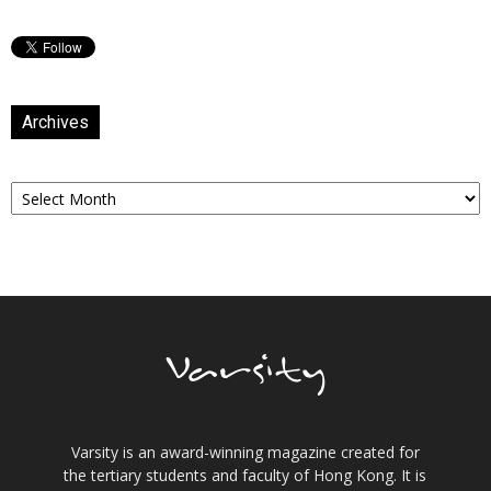
Archives
Archives
Varsity is an award-winning magazine created for
the tertiary students and faculty of Hong Kong. It is