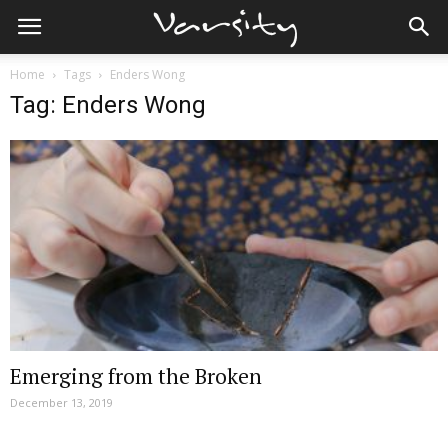
Home
Tags
Enders Wong
Tag: Enders Wong
Emerging from the Broken
December 13, 2019