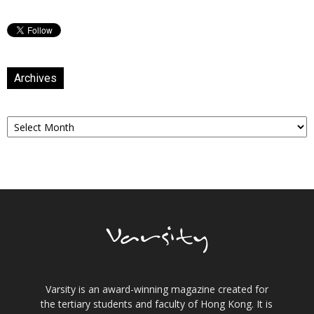
Archives
Archives
Varsity is an award-winning magazine created for
the tertiary students and faculty of Hong Kong. It is