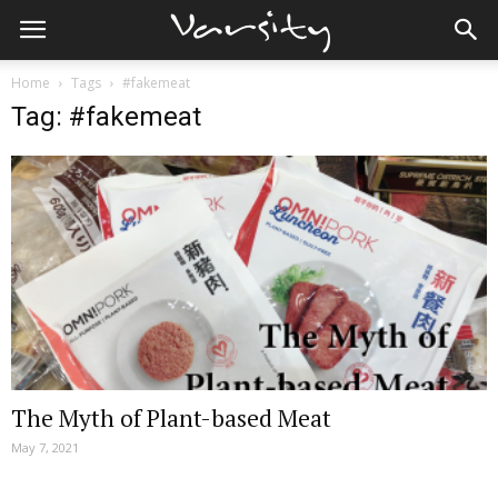
Home
Tags
#fakemeat
Tag: #fakemeat
The Myth of Plant-based Meat
May 7, 2021