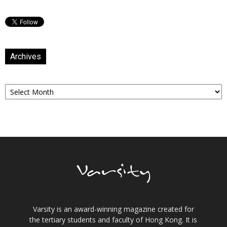
Archives
Archives
Varsity is an award-winning magazine created for
the tertiary students and faculty of Hong Kong. It is