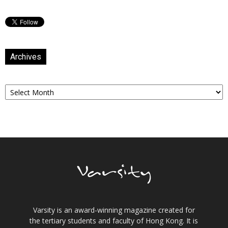
Archives
Archives
Varsity is an award-winning magazine created for
the tertiary students and faculty of Hong Kong. It is