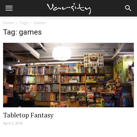
Home
Tags
Games
Tag: games
Tabletop Fantasy
April 3, 2018