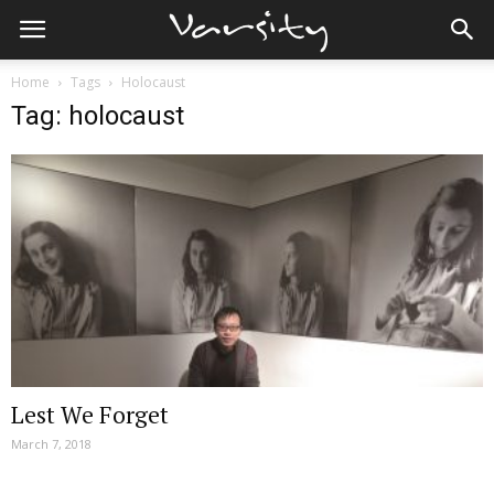
Home
Tags
Holocaust
Tag: holocaust
Lest We Forget
March 7, 2018