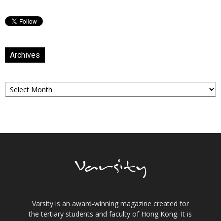
Archives
Archives
Varsity is an award-winning magazine created for
the tertiary students and faculty of Hong Kong. It is