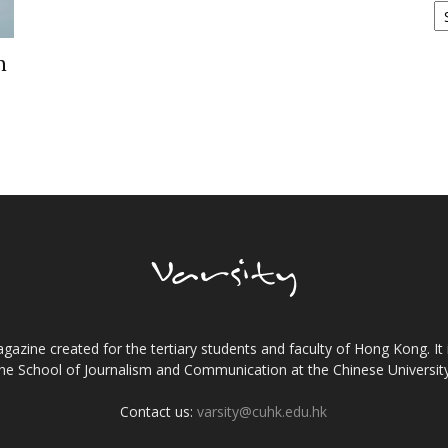
n
gazine created for the tertiary students and faculty of Hong Kong. It 
the School of Journalism and Communication at the Chinese Universi
Contact us:
varsity@cuhk.edu.hk