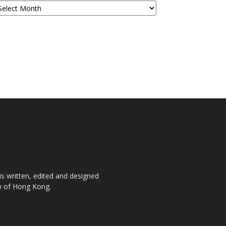
is written, edited and designed
ty of Hong Kong.