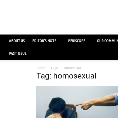
ABOUT US
EDITOR’S NOTE
PERISCOPE
OUR COMMUN
PAST ISSUE
Home
Tags
Homosexual
Tag: homosexual