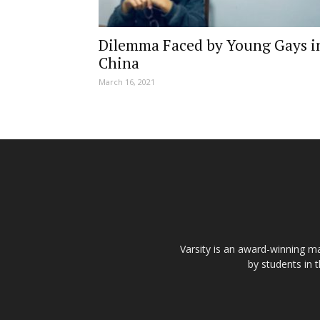
Dilemma Faced by Young Gays i
China
March 16, 2021
Varsity is an award-winning ma
by students in 