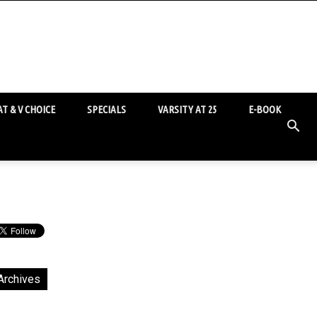
T & V CHOICE
SPECIALS
VARSITY AT 25
E-BOOK
Archives
chives