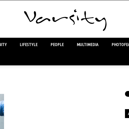
ITY
LIFESTYLE
PEOPLE
MULTIMEDIA
PHOTOFEA
Varsity
Ar