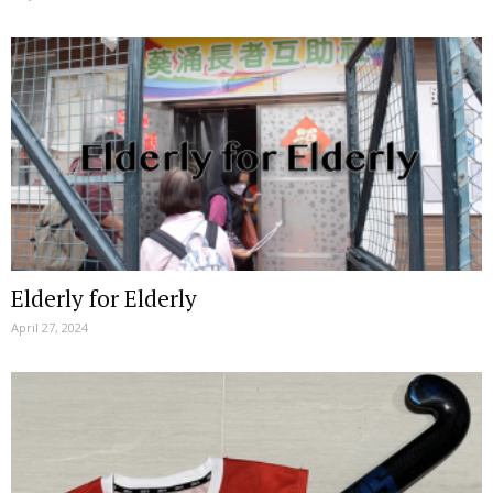
Elderly for Elderly
April 27, 2024