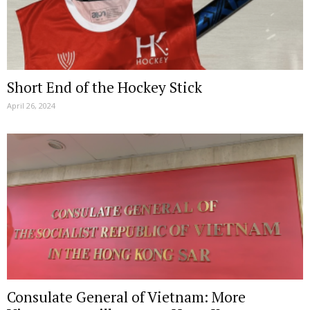
Short End of the Hockey Stick
April 26, 2024
Consulate General of Vietnam: More