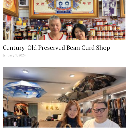
Century-Old Preserved Bean Curd Shop
January 1, 2024