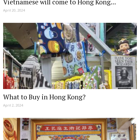
Vietnamese will come to Hong Kong...
April 20, 2024
What to Buy in Hong Kong?
April 2, 2024