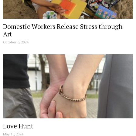
Domestic Workers Release Stress through
Art
October 5, 2024
Love Hunt
May 15, 2024