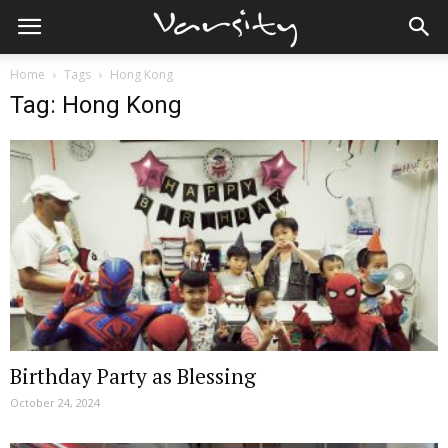
Home
Tags
Hong Kong
Tag: Hong Kong
Birthday Party as Blessing
October 24, 2024