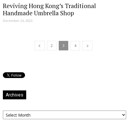
Reviving Hong Kong’s Traditional
Handmade Umbrella Shop
December 25, 2023
2
3
4
Archives
Archives