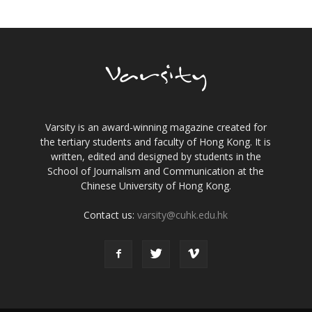
Varsity is an award-winning magazine created for
the tertiary students and faculty of Hong Kong. It is
written, edited and designed by students in the
School of Journalism and Communication at the
Chinese University of Hong Kong.
Contact us:
varsity@cuhk.edu.hk