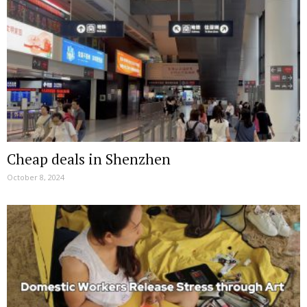
Cheap deals in Shenzhen
October 8, 2024