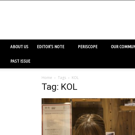
ABOUT US
EDITOR’S NOTE
PERISCOPE
OUR COMMUN
PAST ISSUE
Home
Tags
KOL
Tag: KOL