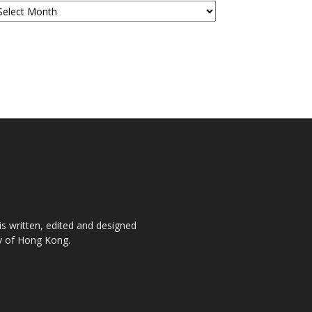
is written, edited and designed
ty of Hong Kong.