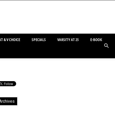
T & V CHOICE
SPECIALS
VARSITY AT 25
E-BOOK
Archives
chives