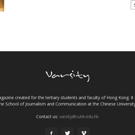
!
gazine created for the tertiary students and faculty of Hong Kong. It 
the School of Journalism and Communication at the Chinese Universi
Contact us:
varsity@cuhk.edu.hk