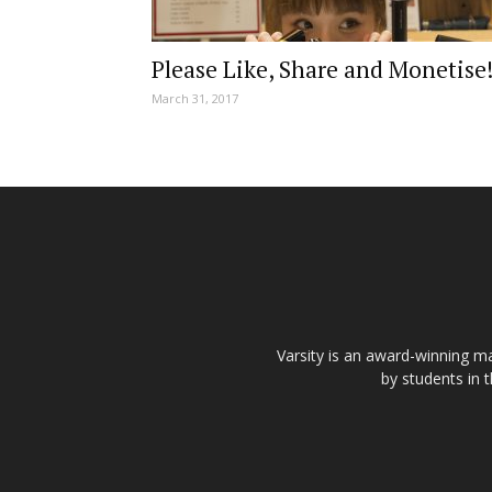
Please Like, Share and Monetise
March 31, 2017
Varsity is an award-winning ma
by students in 