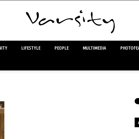
ITY
LIFESTYLE
PEOPLE
MULTIMEDIA
PHOTOFEA
Varsity
Ar