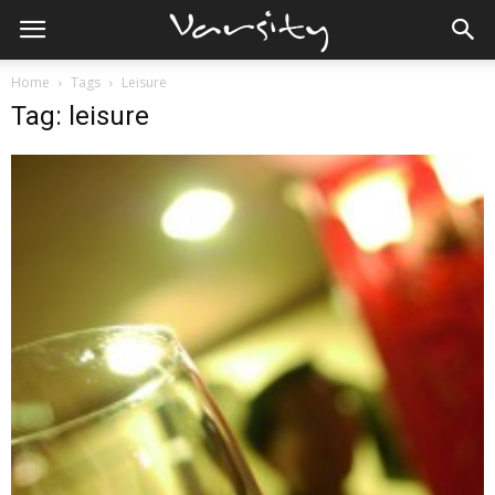
Home
Tags
Leisure
Tag: leisure