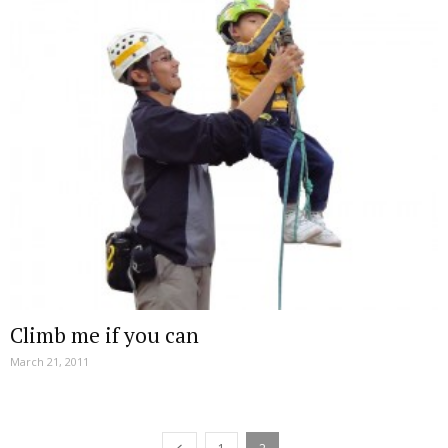
Climb me if you can
March 21, 2011