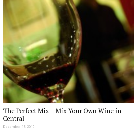
The Perfect Mix – Mix Your Own Wine in
Central
December 15, 2010