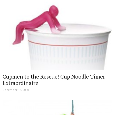
Cupmen to the Rescue! Cup Noodle Timer
Extraordinaire
December 15, 2010