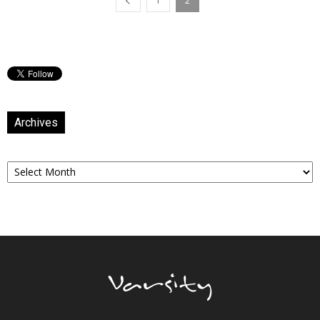
1
2
Archives
Archives