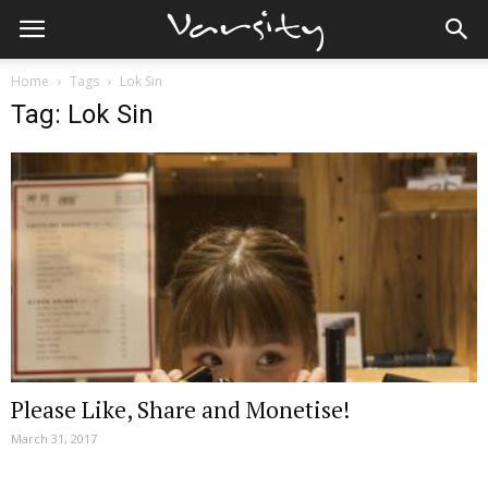
Home
Tags
Lok Sin
Tag: Lok Sin
Please Like, Share and Monetise!
March 31, 2017