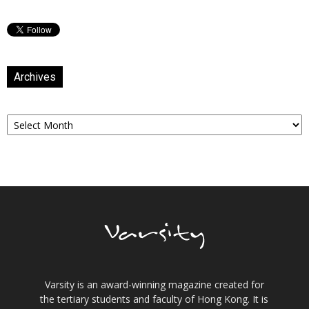
Archives
Archives
Varsity is an award-winning magazine created for
the tertiary students and faculty of Hong Kong. It is