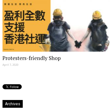
Protesters-friendly Shop
April 7, 2020
Archives