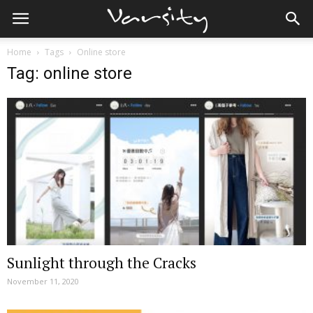
Home
Tags
Online store
Tag: online store
Sunlight through the Cracks
November 11, 2020