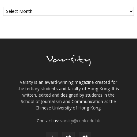
Archives
Varsity is an award-winning magazine created for
the tertiary students and faculty of Hong Kong. It is
written, edited and designed by students in the
School of Journalism and Communication at the
Chinese University of Hong Kong.
Contact us:
varsity@cuhk.edu.hk