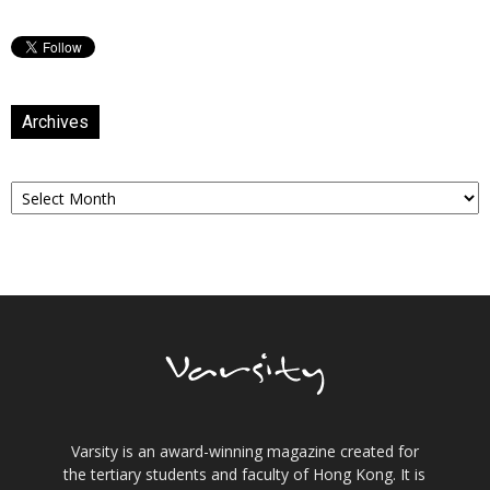
Archives
Archives
Varsity is an award-winning magazine created for
the tertiary students and faculty of Hong Kong. It is