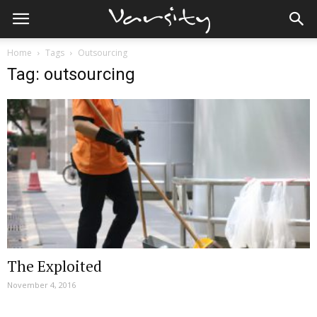
Home
Tags
Outsourcing
Tag: outsourcing
The Exploited
November 4, 2016