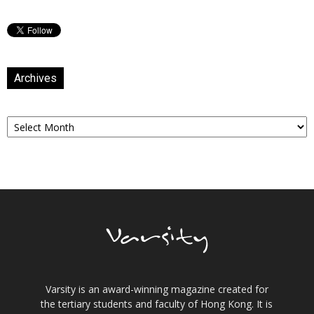
Archives
Archives
Varsity is an award-winning magazine created for
the tertiary students and faculty of Hong Kong. It is