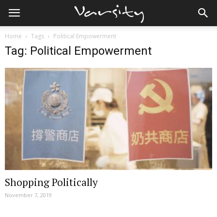
Home
Tags
Political Empowerment
Tag: Political Empowerment
Shopping Politically
November 7, 2019