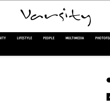
ITY
LIFESTYLE
PEOPLE
MULTIMEDIA
PHOTOFEA
Varsity
Ar