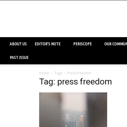
ABOUT US
EDITOR’S NOTE
PERISCOPE
OUR COMMUN
PAST ISSUE
Home
Tags
Press freedom
Tag: press freedom