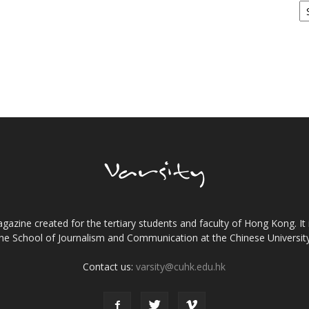
gazine created for the tertiary students and faculty of Hong Kong. It 
the School of Journalism and Communication at the Chinese Universi
Contact us:
varsity@cuhk.edu.hk