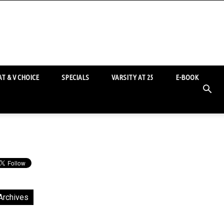
T & V CHOICE
SPECIALS
VARSITY AT 25
E-BOOK
Archives
chives