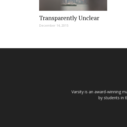
Transparently Unclear
December 14, 2015
Varsity is an award-winning ma
by students in 