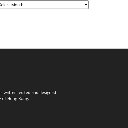
is written, edited and designed
ty of Hong Kong.