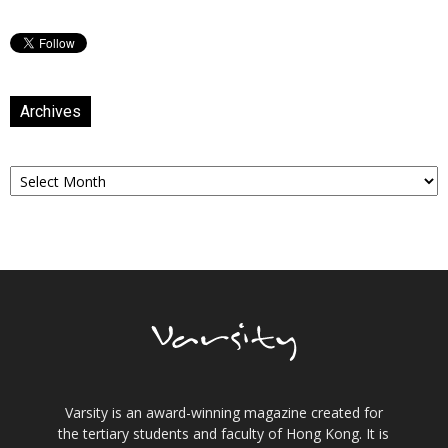
Archives
Archives
Varsity is an award-winning magazine created for
the tertiary students and faculty of Hong Kong. It is