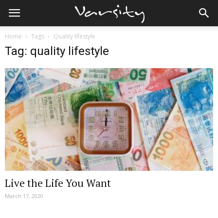
Home
Tags
Quality lifestyle
Tag: quality lifestyle
Live the Life You Want
March 17, 2020