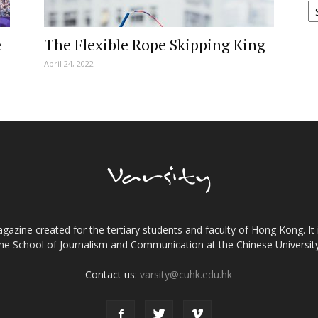
e
The Flexible Rope Skipping King
April 24, 2022
gazine created for the tertiary students and faculty of Hong Kong. It 
the School of Journalism and Communication at the Chinese Universi
Contact us:
varsity@cuhk.edu.hk