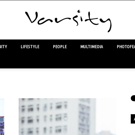
ITY
LIFESTYLE
PEOPLE
MULTIMEDIA
PHOTOFEA
Varsity
Ar