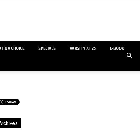
T & V CHOICE
SPECIALS
VARSITY AT 25
E-BOOK
Archives
chives