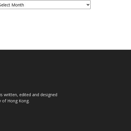
is written, edited and designed
ty of Hong Kong.