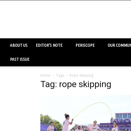
ABOUT US
EDITOR’S NOTE
PERISCOPE
OUR COMMUN
PAST ISSUE
Home
Tags
Rope skipping
Tag: rope skipping