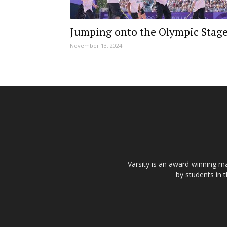
Jumping onto the Olympic Stag
November 13, 2024
Varsity is an award-winning ma
by students in 