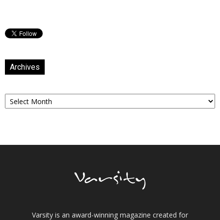
Archives
Archives
Varsity is an award-winning magazine created for