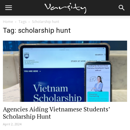
Home
Tags
Scholarship hunt
Tag: scholarship hunt
Agencies Aiding Vietnamese Students’
Scholarship Hunt
April 2, 2024