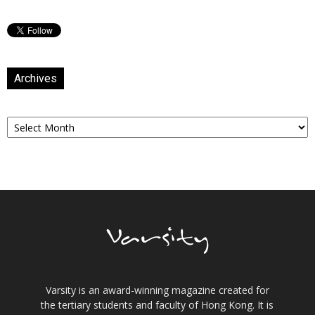
Archives
Archives
Varsity is an award-winning magazine created for
the tertiary students and faculty of Hong Kong. It is