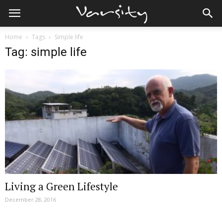
Home
Tags
Simple life
Tag: simple life
Living a Green Lifestyle
December 28, 2016